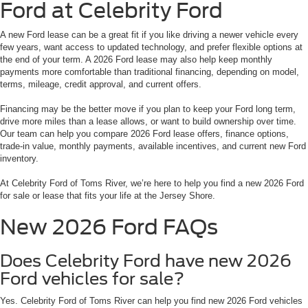
Ford at Celebrity Ford
A new Ford lease can be a great fit if you like driving a newer vehicle every
few years, want access to updated technology, and prefer flexible options at
the end of your term. A 2026 Ford lease may also help keep monthly
payments more comfortable than traditional financing, depending on model,
terms, mileage, credit approval, and current offers.
Financing may be the better move if you plan to keep your Ford long term,
drive more miles than a lease allows, or want to build ownership over time.
Our team can help you compare 2026 Ford lease offers, finance options,
trade-in value, monthly payments, available incentives, and current new Ford
inventory.
At Celebrity Ford of Toms River, we’re here to help you find a new 2026 Ford
for sale or lease that fits your life at the Jersey Shore.
New 2026 Ford FAQs
Does Celebrity Ford have new 2026
Ford vehicles for sale?
Yes. Celebrity Ford of Toms River can help you find new 2026 Ford vehicles