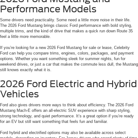
Performance Models
Some drivers need practicality. Some need a little more noise in their life.
The 2026 Ford Mustang brings classic Ford performance with bold styling,
multiple trims, and the kind of drive that makes a quick run down Route 35
feel a little more memorable.
If you’re looking for a new 2026 Ford Mustang for sale or lease, Celebrity
Ford can help you compare trims, engines, colors, packages, and payment
options. Whether you want something sleek for summer nights, fun for
weekend drives, or just a car that makes the commute less dull, the Mustang
still knows exactly what it is.
2026 Ford Electric and Hybrid
Vehicles
Ford also gives drivers more ways to think about efficiency. The 2026 Ford
Mustang Mach-E offers an all-electric SUV experience with sharp styling,
strong technology, and quiet performance. It’s a great option if you’re ready
for an EV but still want something that feels fun and familiar.
Ford hybrid and electrified options may also be available across select