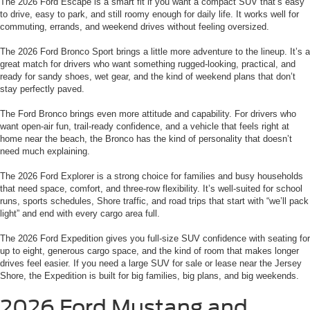
The 2026 Ford Escape is a smart fit if you want a compact SUV that’s easy
to drive, easy to park, and still roomy enough for daily life. It works well for
commuting, errands, and weekend drives without feeling oversized.
The 2026 Ford Bronco Sport brings a little more adventure to the lineup. It’s a
great match for drivers who want something rugged-looking, practical, and
ready for sandy shoes, wet gear, and the kind of weekend plans that don’t
stay perfectly paved.
The Ford Bronco brings even more attitude and capability. For drivers who
want open-air fun, trail-ready confidence, and a vehicle that feels right at
home near the beach, the Bronco has the kind of personality that doesn’t
need much explaining.
The 2026 Ford Explorer is a strong choice for families and busy households
that need space, comfort, and three-row flexibility. It’s well-suited for school
runs, sports schedules, Shore traffic, and road trips that start with “we’ll pack
light” and end with every cargo area full.
The 2026 Ford Expedition gives you full-size SUV confidence with seating for
up to eight, generous cargo space, and the kind of room that makes longer
drives feel easier. If you need a large SUV for sale or lease near the Jersey
Shore, the Expedition is built for big families, big plans, and big weekends.
2026 Ford Mustang and