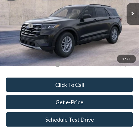
Ext.
Int.
In Stock
MSRP:
$44,980
Dealer Discount
-$1,000
Ford Offers:
-$4,500
Doc Fee
+$675
Delivery Fee
+$179
Final Price
$40,334
1
/
28
Add. Available Ford Offers:
$2,750
Click To Call
Get e-Price
Schedule Test Drive