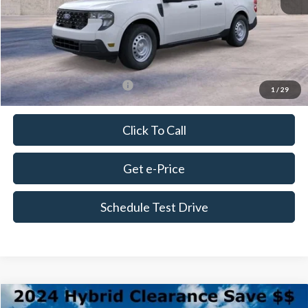
Doc Fee
+$675
Delivery Fee
+$179
Final Price
$34,049
Add. Available Ford Offers:
$3,250
1
/
29
Click To Call
Get e-Price
Schedule Test Drive
Compare Vehicle