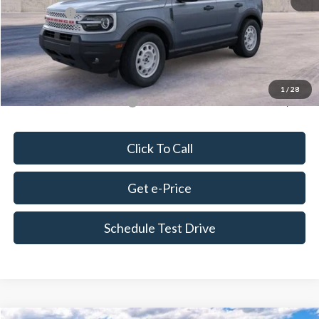
Ford Offers:
-$2,250
Doc Fee
+$675
Delivery Fee
+$179
Final Price
$37,256
1
/
28
Add. Available Ford Offers:
$4,250
Click To Call
Get e-Price
Schedule Test Drive