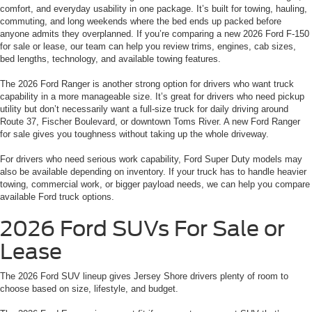
comfort, and everyday usability in one package. It’s built for towing, hauling,
commuting, and long weekends where the bed ends up packed before
anyone admits they overplanned. If you’re comparing a new 2026 Ford F-150
for sale or lease, our team can help you review trims, engines, cab sizes,
bed lengths, technology, and available towing features.
The 2026 Ford Ranger is another strong option for drivers who want truck
capability in a more manageable size. It’s great for drivers who need pickup
utility but don’t necessarily want a full-size truck for daily driving around
Route 37, Fischer Boulevard, or downtown Toms River. A new Ford Ranger
for sale gives you toughness without taking up the whole driveway.
For drivers who need serious work capability, Ford Super Duty models may
also be available depending on inventory. If your truck has to handle heavier
towing, commercial work, or bigger payload needs, we can help you compare
available Ford truck options.
2026 Ford SUVs For Sale or
Lease
The 2026 Ford SUV lineup gives Jersey Shore drivers plenty of room to
choose based on size, lifestyle, and budget.