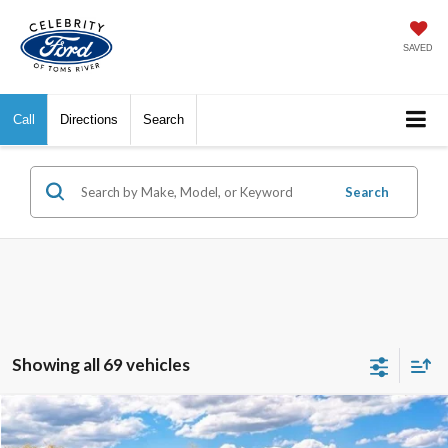
SAVED
Call
Directions
Search
Search
Showing all 69 vehicles
Compare Vehicle
$27,554
2026
Ford Escape
Active
$5,691