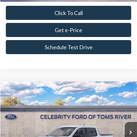
Click To Call
Get e-Price
Schedule Test Drive
Compare Vehicle
$34,049
2026
Ford Maverick
XL
FINAL PRICE
Special Offer
Price Drop
VIN:
3FTTW8B3XTRA51673
Stock:
DF112
Model:
W8B
Less
Ext.
Int.
In Stock
MSRP:
$33,750
Dealer Discount
-$555