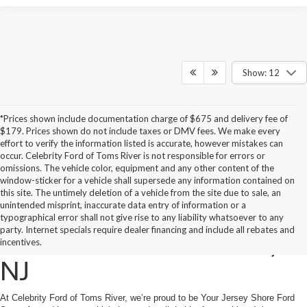
Show: 12
*Prices shown include documentation charge of $675 and delivery fee of
$179. Prices shown do not include taxes or DMV fees. We make every
effort to verify the information listed is accurate, however mistakes can
occur. Celebrity Ford of Toms River is not responsible for errors or
omissions. The vehicle color, equipment and any other content of the
window-sticker for a vehicle shall supersede any information contained on
this site. The untimely deletion of a vehicle from the site due to sale, an
unintended misprint, inaccurate data entry of information or a
New 2026 Ford Vehicles
typographical error shall not give rise to any liability whatsoever to any
party. Internet specials require dealer financing and include all rebates and
For Sale in Toms River,
incentives.
NJ
At Celebrity Ford of Toms River, we’re proud to be Your Jersey Shore Ford