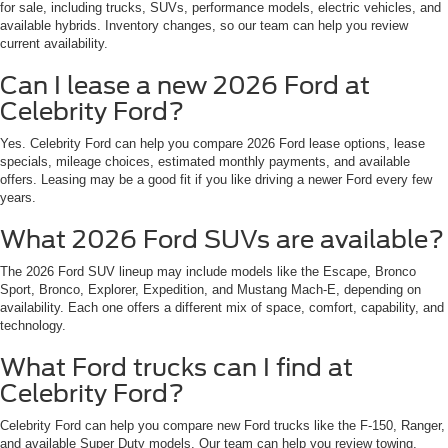
for sale, including trucks, SUVs, performance models, electric vehicles, and
available hybrids. Inventory changes, so our team can help you review
current availability.
Can I lease a new 2026 Ford at
Celebrity Ford?
Yes. Celebrity Ford can help you compare 2026 Ford lease options, lease
specials, mileage choices, estimated monthly payments, and available
offers. Leasing may be a good fit if you like driving a newer Ford every few
years.
What 2026 Ford SUVs are available?
The 2026 Ford SUV lineup may include models like the Escape, Bronco
Sport, Bronco, Explorer, Expedition, and Mustang Mach-E, depending on
availability. Each one offers a different mix of space, comfort, capability, and
technology.
What Ford trucks can I find at
Celebrity Ford?
Celebrity Ford can help you compare new Ford trucks like the F-150, Ranger,
and available Super Duty models. Our team can help you review towing,