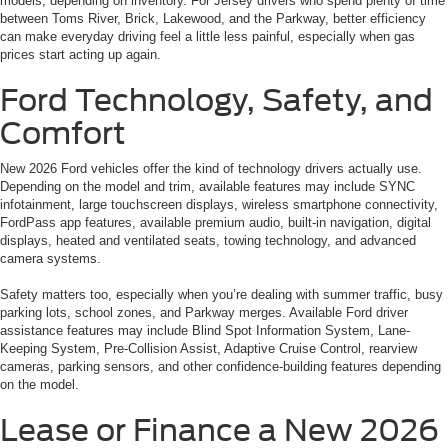
models, depending on inventory. For Jersey drivers who spend plenty of time
between Toms River, Brick, Lakewood, and the Parkway, better efficiency
can make everyday driving feel a little less painful, especially when gas
prices start acting up again.
Ford Technology, Safety, and
Comfort
New 2026 Ford vehicles offer the kind of technology drivers actually use.
Depending on the model and trim, available features may include SYNC
infotainment, large touchscreen displays, wireless smartphone connectivity,
FordPass app features, available premium audio, built-in navigation, digital
displays, heated and ventilated seats, towing technology, and advanced
camera systems.
Safety matters too, especially when you’re dealing with summer traffic, busy
parking lots, school zones, and Parkway merges. Available Ford driver
assistance features may include Blind Spot Information System, Lane-
Keeping System, Pre-Collision Assist, Adaptive Cruise Control, rearview
cameras, parking sensors, and other confidence-building features depending
on the model.
Lease or Finance a New 2026