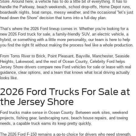
Store. Around here, a vehicle has to do a little bit of everything. It has to
handle the Parkway, beach weekends, school drop-offs, Home Depot runs,
boardwalk nights, boat ramps, messy weather, and the occasional “let’s just
head down the Shore” decision that turns into a full-day plan.
That’s where the 2026 Ford lineup comes in. Whether you’re looking for a
new 2026 Ford truck for sale, a family-friendly SUV, an electric vehicle, a
hybrid, or something with a little more personality, our team is here to help
you find the right fit without making the process feel like a whole production.
From Toms River to Brick, Point Pleasant, Bayville, Manchester, Seaside
Heights, Lakewood, and the rest of Ocean County, Celebrity Ford helps
Jersey Shore drivers compare new Ford vehicles for sale or lease with real
guidance, clear options, and a team that knows what local driving actually
looks like.
2026 Ford Trucks For Sale at
the Jersey Shore
Ford trucks make sense in Ocean County. Between work sites, weekend
projects, fishing gear, landscaping runs, beach house repairs, and towing
needs, a capable truck earns its keep pretty quickly.
The 2026 Ford F-150 remains a go-to choice for drivers who need strength,